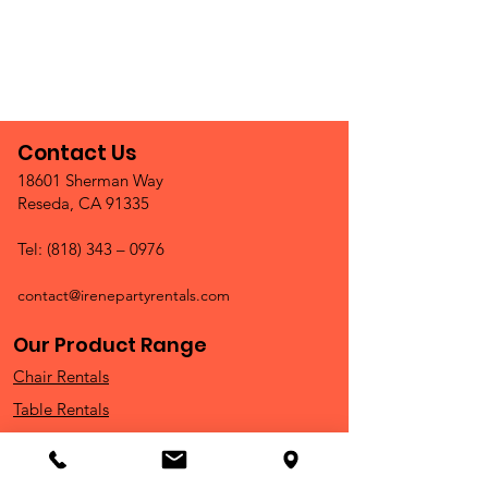
Contact Us
18601 Sherman Way
Reseda, CA 91335
Tel: (818) 343 – 0976
contact@irenepartyrentals.com
Our Product Range
Chair Rentals
Table Rentals
China & Glassware
Outdoor Rentals