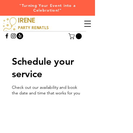
"Turning Your Event into a
Celebration!"
IRENE
PARTY RENATLS
Schedule your
service
Check out our availability and book
the date and time that works for you