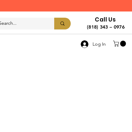
Call Us
(818) 343 – 0976
Log In