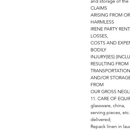
and storage of t
CLAIMS
ARISING FROM OR
HARMLESS
IRENE PARTY RENT
LOSSES,
COSTS AND EXPEN
BODILY
INJURY(IES) (IN
RESULTING FROM 
TRANSPORTATIO
AND/OR STORAGE,
FROM
OUR GROSS NEGL
11. CARE OF EQUIPM
glassware, china,
serving pieces, etc
delivered;
Repack linen in la