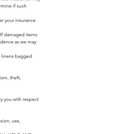
rmine if such
der your insurance
. If damaged items
vidence as we may
: linens bagged
sm, theft,
by you with respect
ion, use,