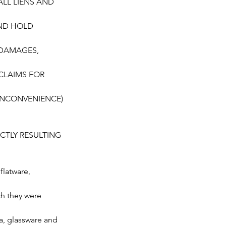
 ALL LIENS AND
AND HOLD
, DAMAGES,
 CLAIMS FOR
 INCONVENIENCE)
CTLY RESULTING
flatware,
ch they were
a, glassware and