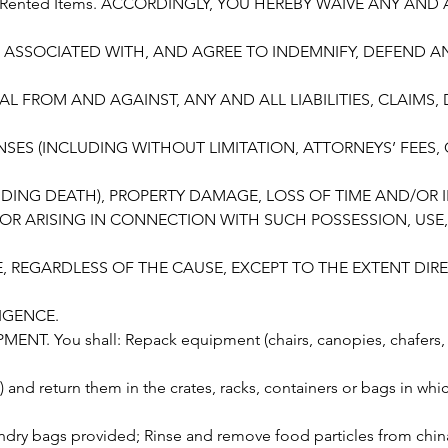
he Rented Items. ACCORDINGLY, YOU HEREBY WAIVE ANY AND
 ASSOCIATED WITH, AND AGREE TO INDEMNIFY, DEFEND 
AL FROM AND AGAINST, ANY AND ALL LIABILITIES, CLAIMS
SES (INCLUDING WITHOUT LIMITATION, ATTORNEYS’ FEES,
CLUDING DEATH), PROPERTY DAMAGE, LOSS OF TIME AND/OR
OR ARISING IN CONNECTION WITH SUCH POSSESSION, USE,
N
 REGARDLESS OF THE CAUSE, EXCEPT TO THE EXTENT DIRE
IGENCE.
ENT. You shall: Repack equipment (chairs, canopies, chafers, 
.) and return them in the crates, racks, containers or bags in whi
undry bags provided; Rinse and remove food particles from chin