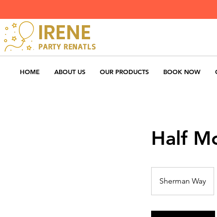
IRENE
PARTY RENATLS
HOME
ABOUT US
OUR PRODUCTS
BOOK NOW
Half M
Sherman Way