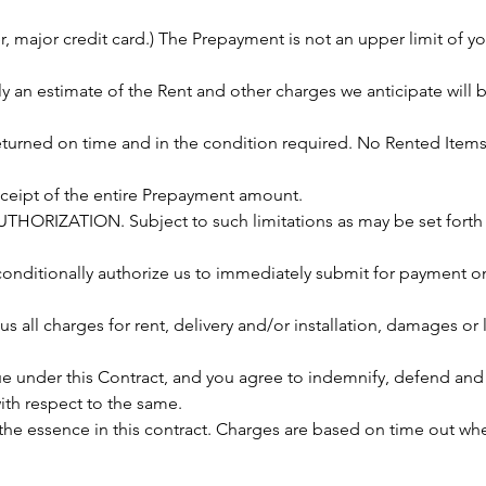
 major credit card.) The Prepayment is not an upper limit of you
ely an estimate of the Rent and other charges we anticipate will
eturned on time and in the condition required. No Rented Items
receipt of the entire Prepayment amount.
HORIZATION. Subject to such limitations as may be set forth i
onditionally authorize us to immediately submit for payment on 
s all charges for rent, delivery and/or installation, damages or 
 under this Contract, and you agree to indemnify, defend and
with respect to the same.
 the essence in this contract. Charges are based on time out w