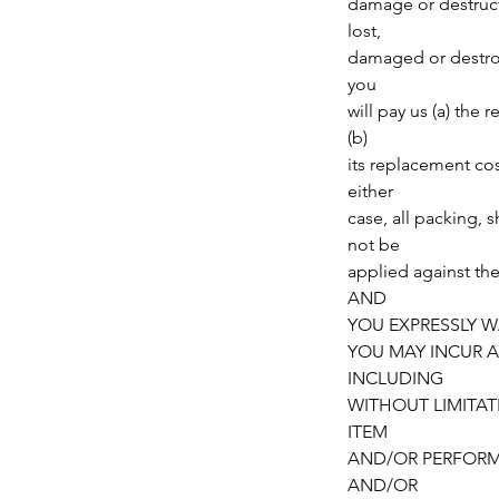
damage or destructi
lost,
damaged or destroye
you
will pay us (a) the 
(b)
its replacement cos
either
case, all packing, 
not be
applied against t
AND
YOU EXPRESSLY W
YOU MAY INCUR A
INCLUDING
WITHOUT LIMITAT
ITEM
AND/OR PERFORM
AND/OR