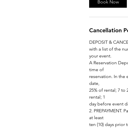
Book Now
Cancellation P
DEPOSIT & CANCELLA
with a list of the 
your event.
A Reservation Depo
time of
reservation. In the
date,
25% of rental; 7 to
rental; 1
day before event da
2. PREPAYMENT. Pay
at least
ten (10) days prio