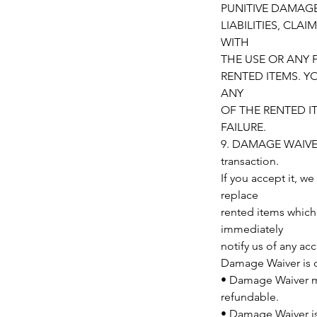
PUNITIVE DAMAGE
LIABILITIES, CLA
WITH
THE USE OR ANY 
RENTED ITEMS. Y
ANY
OF THE RENTED I
FAILURE.
9. DAMAGE WAIVER/
transaction.
If you accept it, we
replace
rented items which
immediately
notify us of any ac
Damage Waiver is op
• Damage Waiver mu
refundable.
• Damage Waiver i