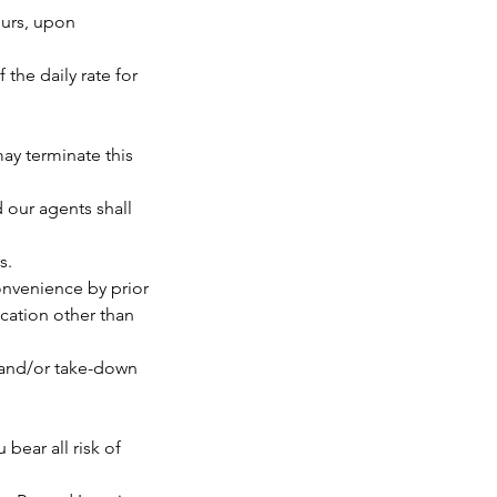
ours, upon
 the daily rate for
ay terminate this
 our agents shall
s.
convenience by prior
ocation other than
p and/or take-down
bear all risk of