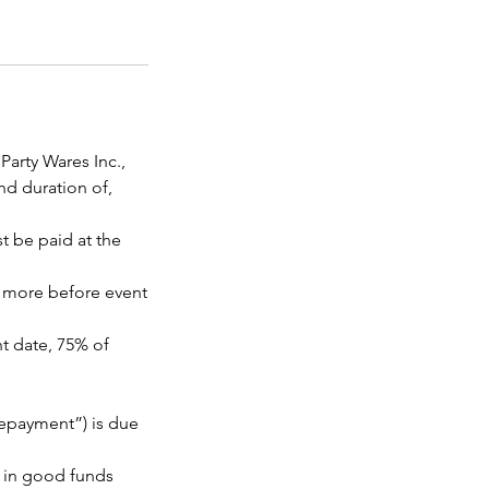
arty Wares Inc.,
nd duration of,
t be paid at the
or more before event
nt date, 75% of
repayment”) is due
e in good funds