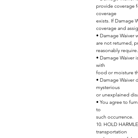
provide coverage f
coverage
exists. If Damage W
coverage and assig
• Damage Waiver wa
are not returned, 
reasonably require.
• Damage Waiver is
with
food or moisture th
• Damage Waiver doe
mysterious
or unexplained dis
• You agree to furn
to
such occurrence.
10. HOLD HARMLESS
transportation