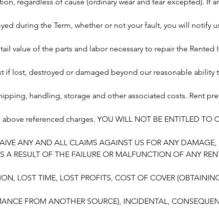
on, regardless of cause (ordinary wear and tear excepted). If a
d during the Term, whether or not your fault, you will notify 
retail value of the parts and labor necessary to repair the Rente
t if lost, destroyed or damaged beyond our reasonable ability to
shipping, handling, storage and other associated costs. Rent prev
he above referenced charges. YOU WILL NOT BE ENTITLED TO
AIVE ANY AND ALL CLAIMS AGAINST US FOR ANY DAMAGE,
S A RESULT OF THE FAILURE OR MALFUNCTION OF ANY REN
ION, LOST TIME, LOST PROFITS, COST OF COVER (OBTAINI
ANCE FROM ANOTHER SOURCE), INCIDENTAL, CONSEQUENT