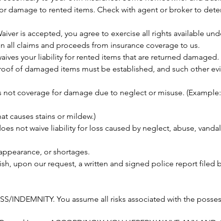
or damage to rented items. Check with agent or broker to dete
aiver is accepted, you agree to exercise all rights available un
n all claims and proceeds from insurance coverage to us.
ives your liability for rented items that are returned damaged
proof of damaged items must be established, and such other e
 not coverage for damage due to neglect or misuse. (Example
at causes stains or mildew.)
s not waive liability for loss caused by neglect, abuse, vandali
appearance, or shortages.
ish, upon our request, a written and signed police report filed 
/INDEMNITY. You assume all risks associated with the possess