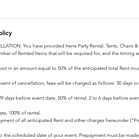
olicy
TION. You have provided Irene Party Rental, Tents, Chairs & P
number of Rented Items that will be required for, and the timing a
sit in an amount equal to 50% of the anticipated total Rent mus
 event of cancellation, fees will be charged as follows: 30 days 
 29 days before event date, 50% of rental; 2 to 6 days before eve
te, 100% of rental.
ment of all anticipated Rent and other charges hereunder (“P
r to the scheduled date of your event. Prepayment must be mad