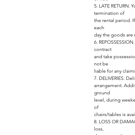
5. LATE RETURN. Yo
termination of
the rental period. I
each
day the goods are 
6. REPOSSESSION. Up
contract
and take possessio
not be
liable for any clai
7. DELIVERIES. Deli
arrangement. Additi
ground
level, during week
of
chairs/tables is avai
8. LOSS OR DAMAGE.
loss,