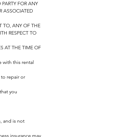
D PARTY FOR ANY
OR ASSOCIATED
T TO, ANY OF THE
ITH RESPECT TO
S AT THE TIME OF
th this rental
 to repair or
that you
 and is not
ness insurance may