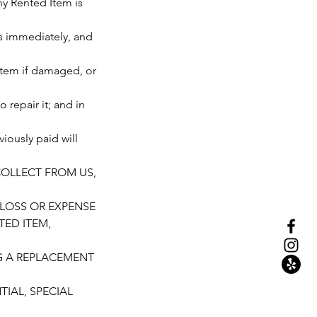
ny Rented Item is
us immediately, and
d Item if damaged, or
 repair it; and in
iously paid will
 COLLECT FROM US,
 LOSS OR EXPENSE
TED ITEM,
NG A REPLACEMENT
IAL, SPECIAL