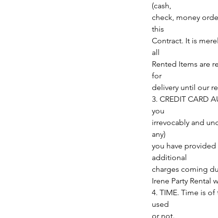
(cash,
check, money order,
this
Contract. It is mer
all
Rented Items are r
for
delivery until our 
3. CREDIT CARD AUT
you
irrevocably and unc
any)
you have provided u
additional
charges coming due
Irene Party Rental 
4. TIME. Time is of
used
or not.