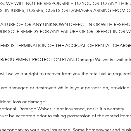
S. WE WILL NOT BE RESPONSIBLE TO YOU OR TO ANY THIR
IMS, INJURIES, LOSSES, COSTS OR DAMAGES ARISING FROM 
FAILURE OF, OR ANY UNKNOWN DEFECT IN OR WITH RESPEC
OUR SOLE REMEDY FOR ANY FAILURE OF OR DEFECT IN OR W
TEMS IS TERMINATION OF THE ACCRUAL OF RENTAL CHARGE
EQUIPMENT PROTECTION PLAN. Damage Waiver is available wi
 will waive our right to recover from you the retail value required
 are damaged or destroyed while in your possession, provided 
cident, loss or damage.
tional. Damage Waiver is not insurance, nor is it a warranty.
st be accepted prior to taking possession of the rented items,
s secondary to your own insurance. Some homeowner and busi