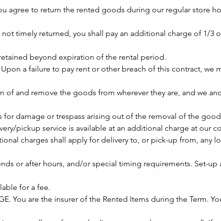
u agree to return the rented goods during our regular store h
f not timely returned, you shall pay an additional charge of 1/3 of
retained beyond expiration of the rental period.
on a failure to pay rent or other breach of this contract, we m
n of and remove the goods from wherever they are, and we and
ms for damage or trespass arising out of the removal of the good
very/pickup service is available at an additional charge at our 
onal charges shall apply for delivery to, or pick-up from, any l
ends or after hours, and/or special timing requirements. Set-u
lable for a fee.
 You are the insurer of the Rented Items during the Term. You 