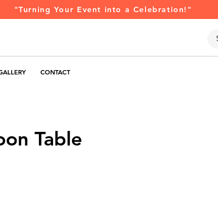
"Turning Your Event into a Celebration!"
GALLERY
CONTACT
oon Table