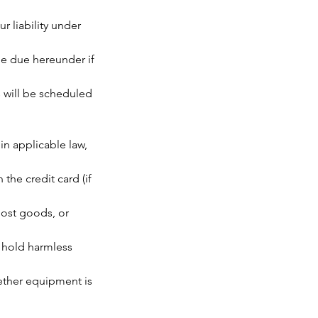
r liability under
 be due hereunder if
 will be scheduled
n applicable law,
the credit card (if
lost goods, or
 hold harmless
hether equipment is